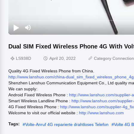
Dual SIM Fixed Wireless Phone 4G With Vol
LS938D
April 20, 2022
Category Connectio
Quality 4G Fixed Wireless Phone from China.
http://www.lanshuo.com/china-dual_sim_fixed_wireless_phone_4g
Shenzhen Lanshuo Communication Equipment Co., Ltd quality man
We can supply:
Android Fixed Wireless Phone :
http://www.lanshuo.com/supplier-
Smart Wireless Landline Phone :
http://www.lanshuo.com/supplie
4G Fixed Wireless Phone :
http://www.lanshuo.com/supplier-4g_f
Welcome to visit our official website :
http://www.lanshuo.com
Tags:
#
Volte-Anruf 4G reparierte drahtloses Telefon
#
Volte 4G B