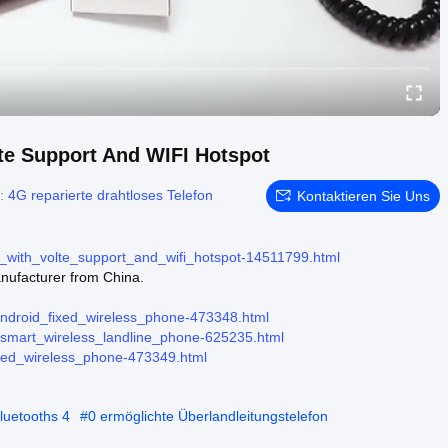
te Support And WIFI Hotspot
n:
4G reparierte drahtloses Telefon
Kontaktieren Sie Uns
_with_volte_support_and_wifi_hotspot-14511799.html
ufacturer from China.
android_fixed_wireless_phone-473348.html
r-smart_wireless_landline_phone-625235.html
ixed_wireless_phone-473349.html
luetooths 4
#
0 ermöglichte Überlandleitungstelefon