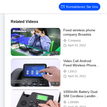
Kontaktieren Sie Uns
Related Videos
Fixed wireless phone
company Broadsis
Company
April 20, 2022
01:57
Video Call Android
Fixed Wireless Phone
With WIFI Hotspot
LS913
Bluetooth
April 20, 2022
00:30
1000mAh Battery Dual
SIM Cordless Landline
Phone VOLTE WIFI
LS938N
Hotspot