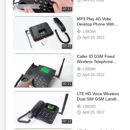
April 20, 2022
00:32
MP3 Play 4G Volte
Desktop Phone With
Bluetooth Phone Book
LS918H
April 20, 2022
00:46
Caller ID GSM Fixed
Wireless Telephone
Support Call SMS Only
LS938H
April 20, 2022
00:31
LTE HD Voice Wireless
Dual SIM GSM Landline
Phone Color Display
LS918D
April 20, 2022
00:18